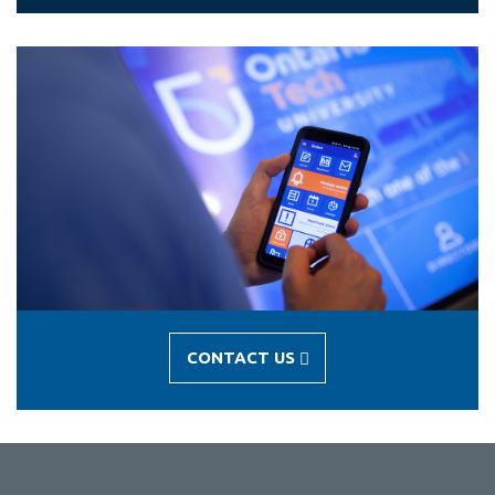
CONTACT US
-
CONTACT
US