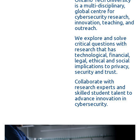
information
is a multi-disciplinary,
global ce
ntre for
cybersecurity research,
innovation, teachi
ng, and
SERVICES AND
outreach.
INFORMATION
We explore and solve
critical questions with
research that has
technological, financial,
Accessibility
legal, ethical and social
implications to privacy,
Bookstore
security and trust.
Campus alerts
Collaborate with
research experts and
Crisis Centre
skilled student talent to
advance innovation in
Directory and
cybersecurity.
departments
IT services
Library