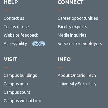
HELP
CONNECT
Contact us
Career opportunities
Terms of use
Faculty experts
Website feedback
Media inquiries
Accessibility
Services for employers
VISIT
INFO
Campus buildings
About Ontario Tech
Campus map
University Secretary
Campus tours
Campus virtual tour