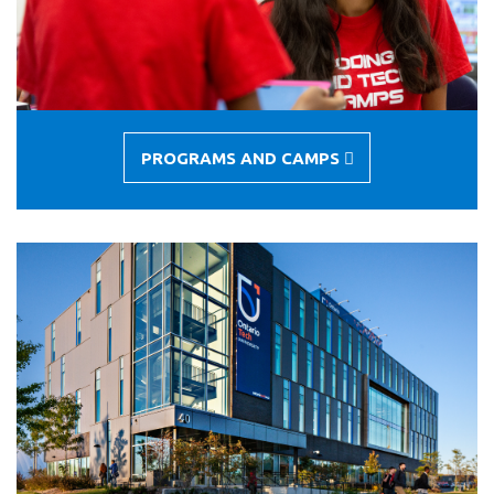
PROGRAMS AND CAMPS
-
PROGRAMS
AND
CAMPS