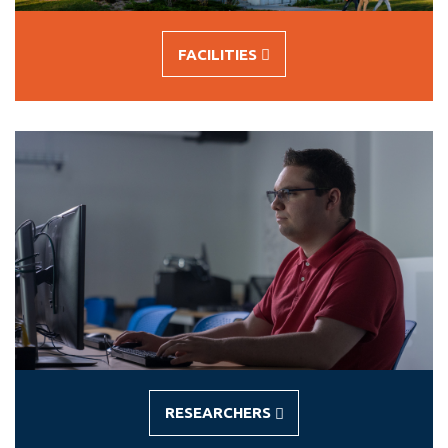
FACILITIES
-
FACILITIES
RESEARCHERS
-
RESEARCHERS