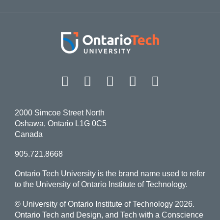
Facebook
Twitter
Instagram
LinkedIn
YouT
2000 Simcoe Street North
Oshawa, Ontario L1G 0C5
Canada
905.721.8668
Ontario Tech University is the brand name used to refer
to the University of Ontario Institute of Technology.
© University of Ontario Institute of Technology
2026.
Ontario Tech and Design, and Tech with a Conscience