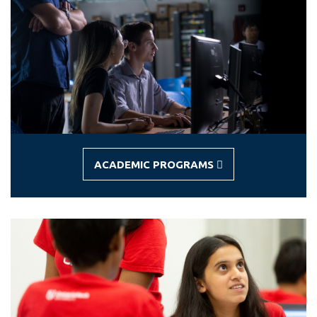
View all campus
services
ACADEMIC PROGRAMS
-
ACADEMIC
PROGRAMS